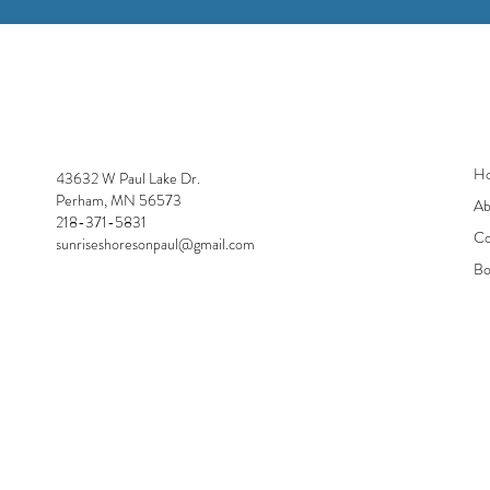
Sunrise Shores
H
43632 W Paul Lake Dr.
Perham, MN 56573
Ab
218-371-5831
Co
sunriseshoresonpaul@gmail.com
Bo