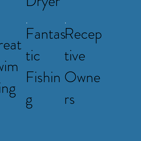
Dryer
Fantas
Recep
reat
tic
tive
wim
Fishin
Owne
ing
g
rs