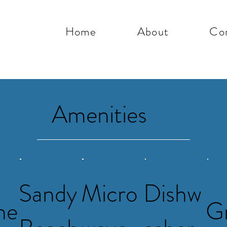
Home
About
Co
Amenities
Sandy
Micro
Dishw
he
Gr