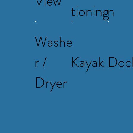
View
tioning
n
Washe
r /
Kayak
Doc
Dryer