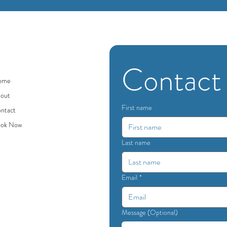
Contact
ome
out
First name
ntact
ok Now
Last name
Email
*
Message (Optional)