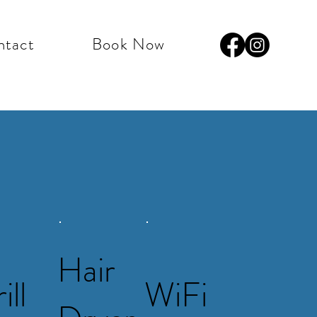
ntact
Book Now
Hair
ill
WiFi