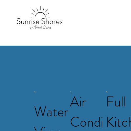
Air
Full
Water
Condi
Kitc