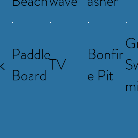
Beach
wave
asher
G
Paddle
Bonfir
k
TV
S
Board
e Pit
m